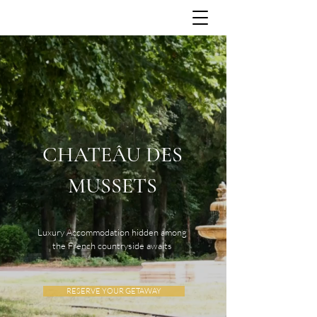
CHATEÂU DES
MUSSETS
Luxury Accommodation hidden among
the French countryside awaits
RESERVE YOUR GETAWAY