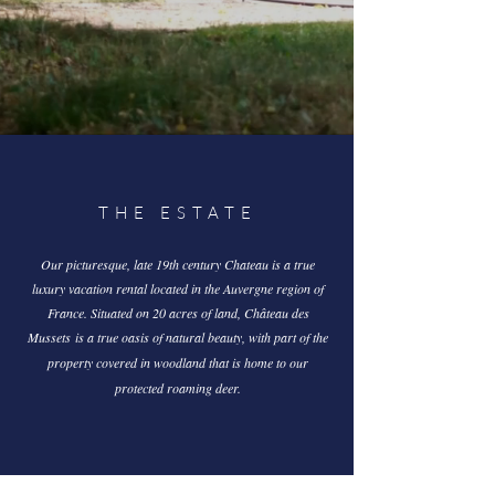
THE ESTATE
Our picturesque, late 19th century Chateau is a true
luxury vacation rental located in the Auvergne region of
France. Situated on 20 acres of land,
Château des
Mussets
is a true oasis of natural beauty,
with part of the
property covered in woodland that is home to our
protected roaming deer.