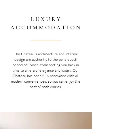
LUXURY
ACCOMMODATION
The Chateau's architecture and interior
design are authentic to the belle epoch
period of France, transporting you back in
time to an era of elegance and luxury. Our
Chateau has been fully renovated with all
modern conveniences, so you can enjoy the
best of both worlds.