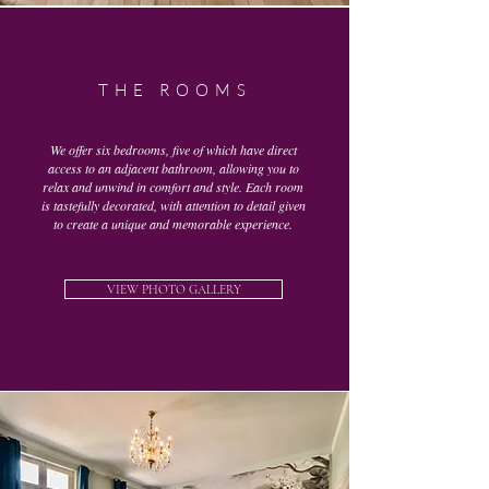
THE ROOMS
We offer six bedrooms, five of which have direct
access to an adjacent bathroom, allowing you to
relax and unwind in comfort and style. Each room
is tastefully decorated, with attention to detail given
to create a unique and memorable experience.
VIEW PHOTO GALLERY