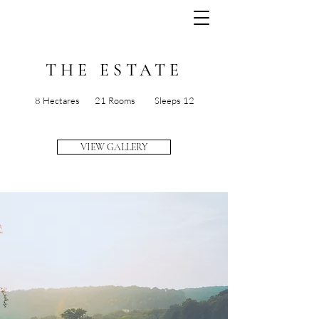
THE ESTATE
8 Hectares 21 Rooms Sleeps 12
VIEW GALLERY