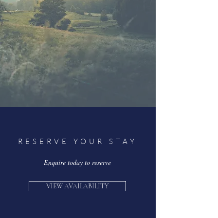
RESERVE YOUR STAY
Enquire today to reserve
VIEW AVAILABILITY